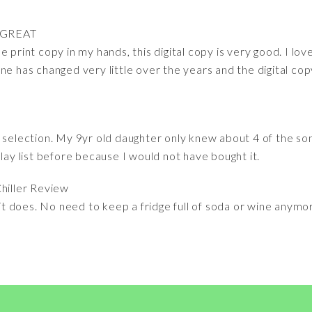
 GREAT
 print copy in my hands, this digital copy is very good. I lo
ne has changed very little over the years and the digital copy
c selection. My 9yr old daughter only knew about 4 of the 
play list before because I would not have bought it.
hiller Review
 it does. No need to keep a fridge full of soda or wine anymor