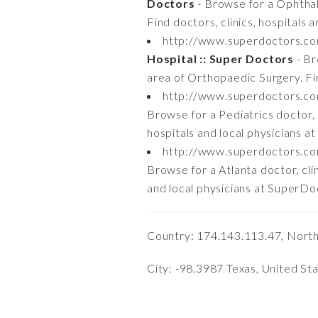
Doctors
- Browse for a Ophthalm
Find doctors, clinics, hospitals
http://www.superdoctors.c
Hospital :: Super Doctors
- Br
area of Orthopaedic Surgery. Fin
http://www.superdoctors.c
Browse for a Pediatrics doctor, cl
hospitals and local physicians 
http://www.superdoctors.co
Browse for a Atlanta doctor, clin
and local physicians at SuperD
Country: 174.143.113.47, Nort
City: -98.3987 Texas, United St