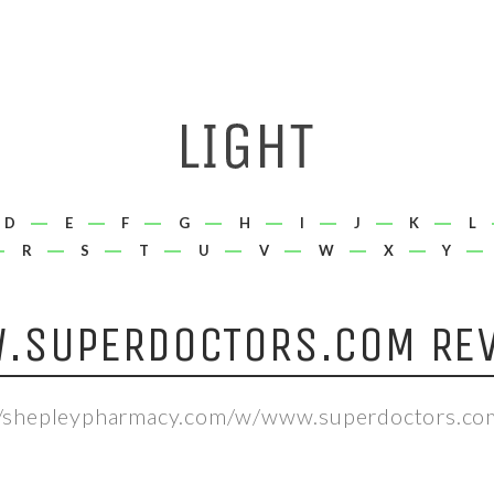
D
E
F
G
H
I
J
K
L
R
S
T
U
V
W
X
Y
.SUPERDOCTORS.COM REV
//shepleypharmacy.com/w/www.superdoctors.co