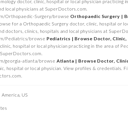
ology doctor, clinic, hospital or local physician practicing 
 and local physicians at SuperDoctors.com.
om/Orthopaedic-Surgery/browse
Orthopaedic Surgery | B
owse for a Orthopaedic Surgery doctor, clinic, hospital or loc
d doctors, clinics, hospitals and local physicians at SuperD
om/Pediatrics/browse
Pediatrics | Browse Doctor, Clinic,
inic, hospital or local physician practicing in the area of Ped
at SuperDoctors.com.
m/georgia-atlanta/browse
Atlanta | Browse Doctor, Clini
ic, hospital or local physician. View profiles & credentials. F
octors.com.
h America, US
ates