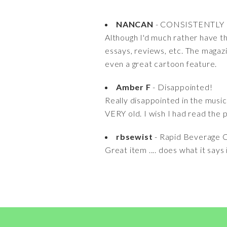
NANCAN
- CONSISTENTLY
Although I'd much rather have the
essays, reviews, etc. The magazi
even a great cartoon feature.
Amber F
- Disappointed!
Really disappointed in the musi
VERY old. I wish I had read the 
rbsewist
- Rapid Beverage C
Great item .... does what it says