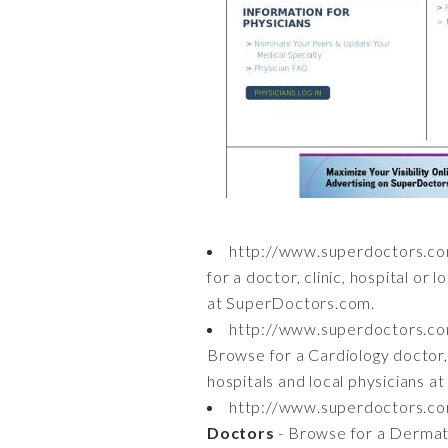
http://www.superdoctors.
for a doctor, clinic, hospital or 
at SuperDoctors.com.
http://www.superdoctors.c
Browse for a Cardiology doctor, c
hospitals and local physicians 
http://www.superdoctors.
Doctors
- Browse for a Dermatol