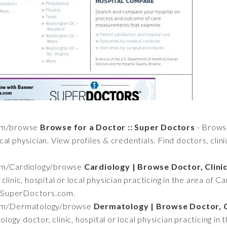
com/browse
Browse for a Doctor :: Super Doctors
- Brows
local physician. View profiles & credentials. Find doctors, clin
om/Cardiology/browse
Cardiology | Browse Doctor, Clinic
linic, hospital or local physician practicing in the area of Car
at SuperDoctors.com.
com/Dermatology/browse
Dermatology | Browse Doctor, Cl
ogy doctor, clinic, hospital or local physician practicing in