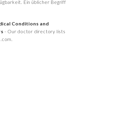
gbarkeit. Ein üblicher Begriff
dical Conditions and
rs
- Our doctor directory lists
s.com.