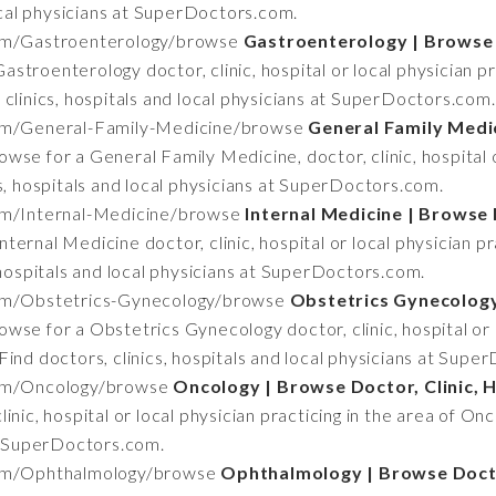
local physicians at SuperDoctors.com.
om/Gastroenterology/browse
Gastroenterology | Browse D
astroenterology doctor, clinic, hospital or local physician pr
clinics, hospitals and local physicians at SuperDoctors.com.
om/General-Family-Medicine/browse
General Family Medic
owse for a General Family Medicine, doctor, clinic, hospital 
s, hospitals and local physicians at SuperDoctors.com.
om/Internal-Medicine/browse
Internal Medicine | Browse D
ternal Medicine doctor, clinic, hospital or local physician pr
 hospitals and local physicians at SuperDoctors.com.
om/Obstetrics-Gynecology/browse
Obstetrics Gynecology 
owse for a Obstetrics Gynecology doctor, clinic, hospital or l
ind doctors, clinics, hospitals and local physicians at Supe
om/Oncology/browse
Oncology | Browse Doctor, Clinic, H
nic, hospital or local physician practicing in the area of Onco
at SuperDoctors.com.
om/Ophthalmology/browse
Ophthalmology | Browse Doctor