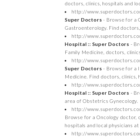
doctors, clinics, hospitals and 
http://www.superdoctors.c
Super Doctors
- Browse for a G
Gastroenterology. Find doctors, 
http://www.superdoctors.c
Hospital :: Super Doctors
- Br
Family Medicine, doctors, clinic
http://www.superdoctors.c
Super Doctors
- Browse for a In
Medicine. Find doctors, clinics,
http://www.superdoctors.c
Hospital :: Super Doctors
- Br
area of Obstetrics Gynecology. F
http://www.superdoctors.c
Browse for a Oncology doctor, cli
hospitals and local physicians 
http://www.superdoctors.c