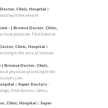
octor, Clinic, Hospital ::
acticing in the area of
ine - | Browse Doctor, Clinic,
or local physician. Find General
octor, Clinic, Hospital ::
acticing in the area of Internal
| Browse Doctor, Clinic,
ocal physician practicing in the
rDoctors.com.
ospital :: Super Doctors
-
logy. Find doctors, clinics,
, Clinic, Hospital :: Super