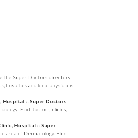
e the Super Doctors directory
ics, hospitals and local physicians
, Hospital :: Super Doctors
-
diology. Find doctors, clinics,
inic, Hospital :: Super
 the area of Dermatology. Find