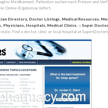
fragtes Medikament. Patienten suchen nach Preisen und Verfü
iele Online-Ergebnisse liefert.
cian Directory, Doctor Listings, Medical Resources, Me
, Physicians, Hospitals, Medical Clinics. :: Super Docto
 state. Find a doctor, clinic or local hospital at SuperDoctor