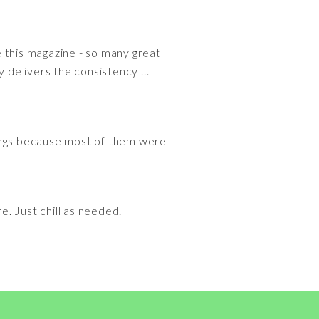
ve this magazine - so many great
 delivers the consistency ...
songs because most of them were
e. Just chill as needed.