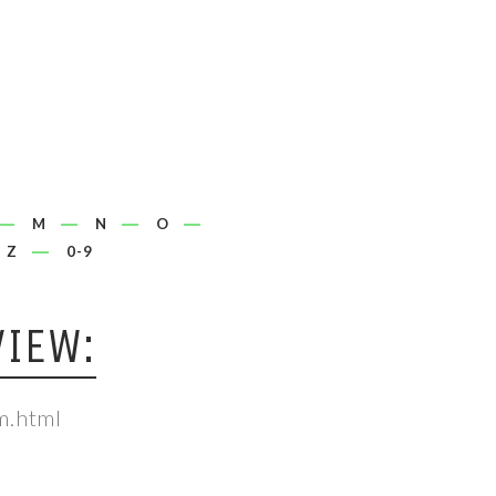
M
N
O
Z
0-9
IEW:
m.html