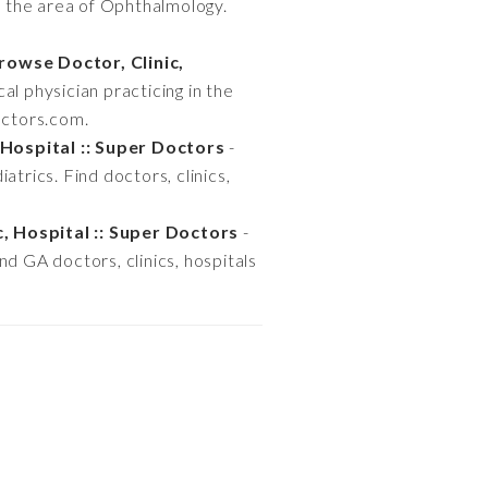
in the area of Ophthalmology.
rowse Doctor, Clinic,
al physician practicing in the
octors.com.
 Hospital :: Super Doctors
-
iatrics. Find doctors, clinics,
c, Hospital :: Super Doctors
-
ind GA doctors, clinics, hospitals