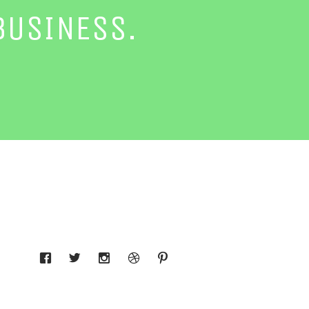
BUSINESS.