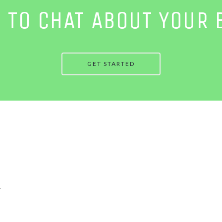
E TO CHAT ABOUT YOUR 
GET STARTED
.