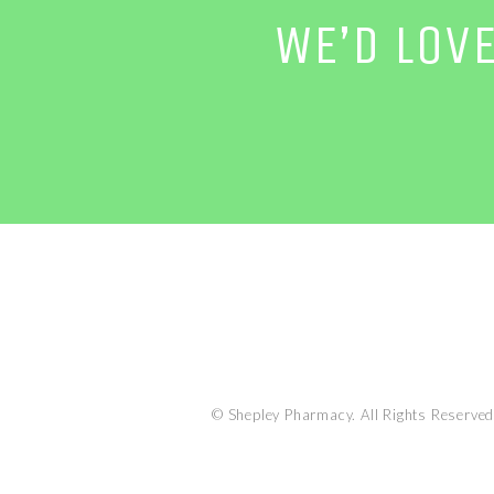
WE’D LOV
© Shepley Pharmacy. All Rights Reserved