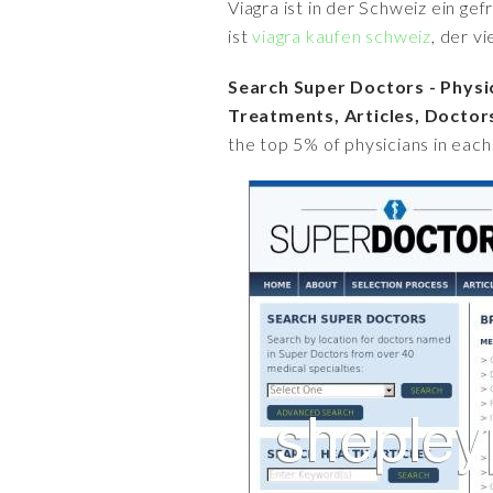
Viagra ist in der Schweiz ein ge
ist
viagra kaufen schweiz
, der v
Search Super Doctors - Physi
Treatments, Articles, Doctors
the top 5% of physicians in each