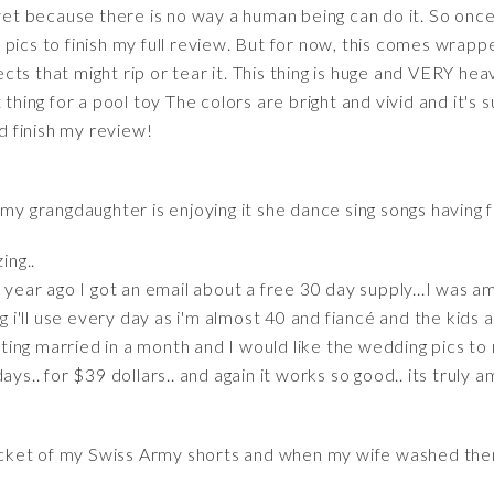
 yet because there is no way a human being can do it. So once
ake pics to finish my full review. But for now, this comes wrap
ts that might rip or tear it. This thing is huge and VERY hea
 thing for a pool toy The colors are bright and vivid and it'
nd finish my review!
 my grangdaughter is enjoying it she dance sing songs having 
ing..
a year ago I got an email about a free 30 day supply...I was 
ng i'll use every day as i'm almost 40 and fiancé and the kid
etting married in a month and I would like the wedding pics to
ys.. for $39 dollars.. and again it works so good.. its truly a
 pocket of my Swiss Army shorts and when my wife washed th