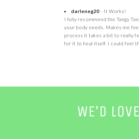
darleneg20
- It Works!
I fully recommend the Tangy Tang
your body needs. Makes me feel b
process it takes a bit to really f
for it to heal itself. I could feel
WE’D LOV