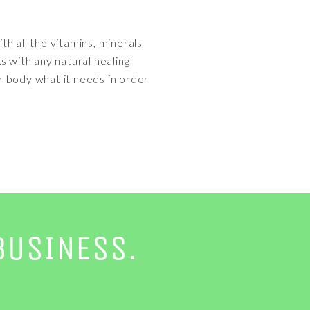
h all the vitamins, minerals
s with any natural healing
our body what it needs in order
BUSINESS.