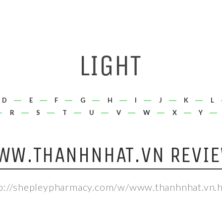
D
E
F
G
H
I
J
K
L
R
S
T
U
V
W
X
Y
WW.THANHNHAT.VN REVIE
p://shepleypharmacy.com/w/www.thanhnhat.vn.