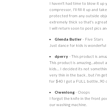
I haven't had time to blow it up
compressor, I'll fill it up and t
protected from any outside objec
extremely thick so that's a great
I will return soon to post pics a
Glenda Butler
- Five Stars
Just dance for kids is wonderful
dperry
- This product is amaz
This product is amazing...about 
kids... I decided its not somethi
very thin in the back.. but i'm g
for $40 I got a FULL bottle..90 da
Owenlong
- Ooops
I forgot the knife in the front
our washing machine.