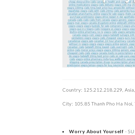
Country: 125.212.218.229, Asia
City: 105.85 Thanh Pho Ha Noi,
Worry About Yourself
- S