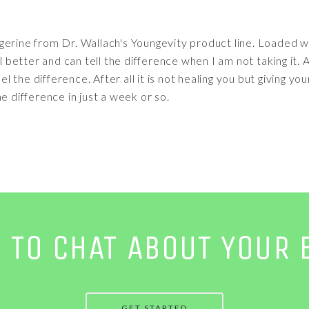
erine from Dr. Wallach's Youngevity product line. Loaded wit
etter and can tell the difference when I am not taking it. A
eel the difference. After all it is not healing you but giving y
 the difference in just a week or so.
E TO CHAT ABOUT YOUR 
GET STARTED