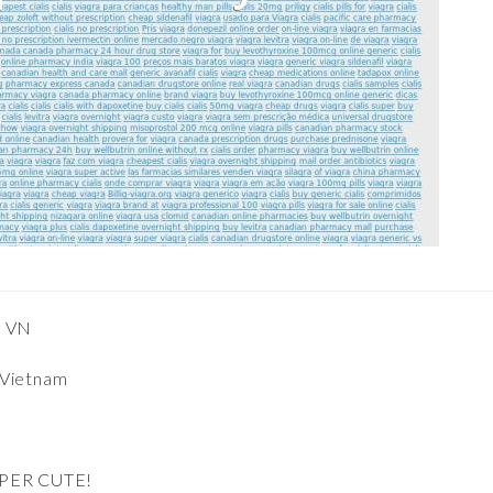
, VN
 Vietnam
UPER CUTE!