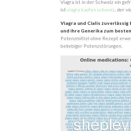
Viagra ist in der Schweiz ein ge
ist
viagra kaufen schweiz
, der v
Viagra und Cialis zuverlässi
und ihre Generika zum besten
Potenzmittel ohne Rezept erwerb
beliebiger Potenzstörungen.