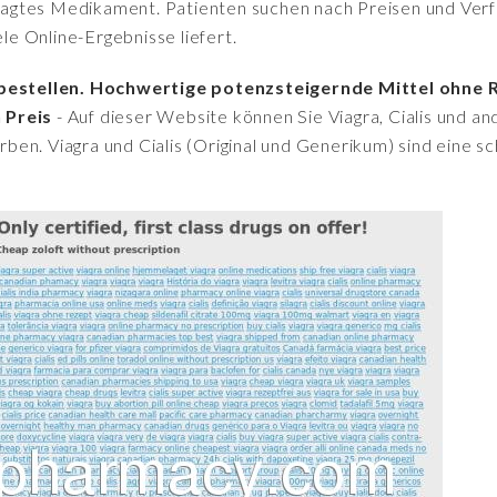
fragtes Medikament. Patienten suchen nach Preisen und Verfü
iele Online-Ergebnisse liefert.
g bestellen. Hochwertige potenzsteigernde Mittel ohne 
 Preis
- Auf dieser Website können Sie Viagra, Cialis und 
en. Viagra und Cialis (Original und Generikum) sind eine sc