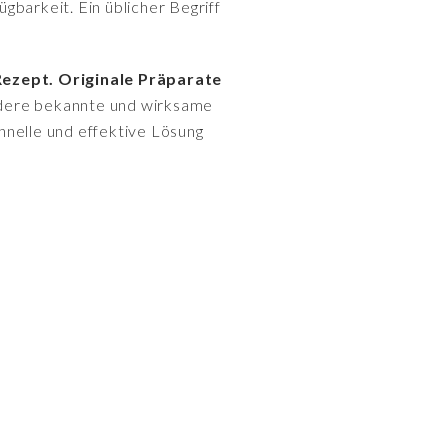
gbarkeit. Ein üblicher Begriff
Rezept. Originale Präparate
andere bekannte und wirksame
hnelle und effektive Lösung