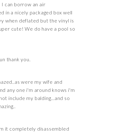
 I can borrow an air
ped in a nicely packaged box well
vy when deflated but the vinyl is
s super cute! We do have a pool so
fun thank you.
amazed..as were my wife and
s and any one i'm around knows i'm
 not include my balding...and so
mazing..
em it completely disassembled