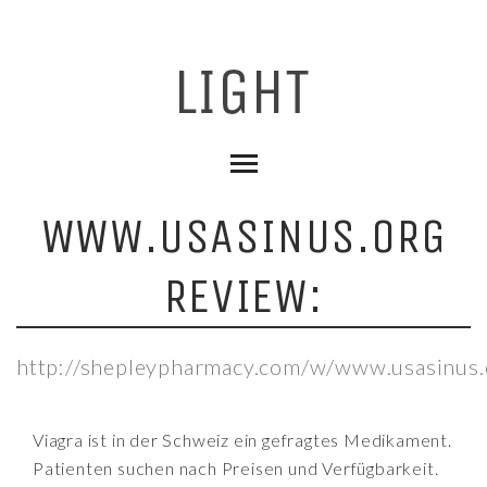
WWW.USASINUS.ORG
REVIEW:
http://shepleypharmacy.com/w/www.usasinus.
Viagra ist in der Schweiz ein gefragtes Medikament.
Patienten suchen nach Preisen und Verfügbarkeit.