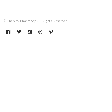
© Shepley Pharmacy. All Rights Reserved.