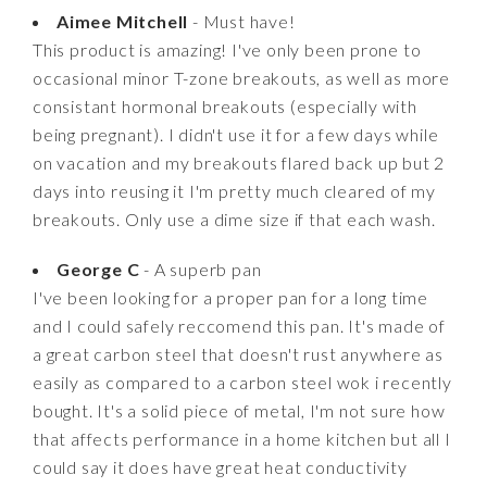
Aimee Mitchell
- Must have!
This product is amazing! I've only been prone to
occasional minor T-zone breakouts, as well as more
consistant hormonal breakouts (especially with
being pregnant). I didn't use it for a few days while
on vacation and my breakouts flared back up but 2
days into reusing it I'm pretty much cleared of my
breakouts. Only use a dime size if that each wash.
George C
- A superb pan
I've been looking for a proper pan for a long time
and I could safely reccomend this pan. It's made of
a great carbon steel that doesn't rust anywhere as
easily as compared to a carbon steel wok i recently
bought. It's a solid piece of metal, I'm not sure how
that affects performance in a home kitchen but all I
could say it does have great heat conductivity