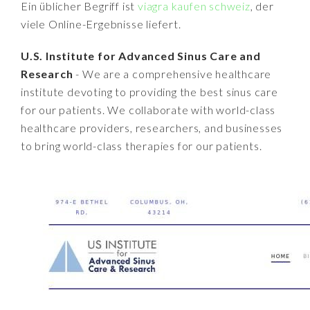
Ein üblicher Begriff ist
viagra kaufen schweiz
, der
viele Online-Ergebnisse liefert.
U.S. Institute for Advanced Sinus Care and
Research
- We are a comprehensive healthcare
institute devoting to providing the best sinus care
for our patients. We collaborate with world-class
healthcare providers, researchers, and businesses
to bring world-class therapies for our patients.