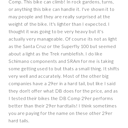
Comp. This bike can climb! In rock gardens, turns,
or anything this bike can handle it. I've shown it to
may people and they are really surprised at the
weight of the bike. It's lighter than I expected. I
thought it was going to be very heavy but it's
actually very manageable. Of course its not as light
as the Santa Cruz or the Superfly 100 but seemed
about a light as the Trek rumblefish. I do like
Schimano components and SRAm for me is taking
some getting used to but thats a small thing. It shifts
very well and accurately. Most of the other big
companies have a 29er in a hard tail, but like I said
they don't offer what DB does for the price, and as
I tested their bikes the DB Comp 29er performs
better than their 29er hardtails! I think sometimes
you are paying for the name on these other 29er
hard tails.