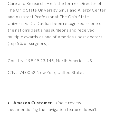
Care and Research. He is the former Director of
The Ohio State University Sinus and Allergy Center
and Assistant Professor at The Ohio State
University. Dr. Das has been recognized as one of
the nation's best sinus surgeons and received
multiple awards as one of America's best doctors
(top 5% of surgeons).
Country: 198.49.23.145, North America, US
City: -74.0052 New York, United States
Amazon Customer
- kindle review
Just mentioning the navigation feature doesn't