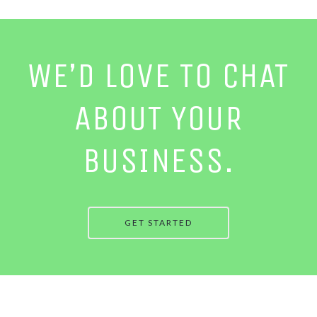
WE’D LOVE TO CHAT
ABOUT YOUR
BUSINESS.
GET STARTED