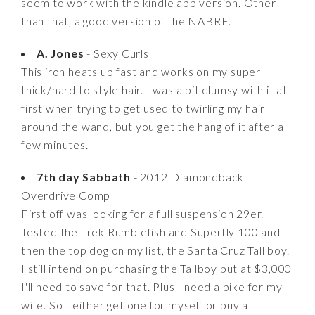
seem to work with the kindle app version. Other
than that, a good version of the NABRE.
A. Jones
- Sexy Curls
This iron heats up fast and works on my super
thick/hard to style hair. I was a bit clumsy with it at
first when trying to get used to twirling my hair
around the wand, but you get the hang of it after a
few minutes.
7th day Sabbath
- 2012 Diamondback
Overdrive Comp
First off was looking for a full suspension 29er.
Tested the Trek Rumblefish and Superfly 100 and
then the top dog on my list, the Santa Cruz Tall boy.
I still intend on purchasing the Tallboy but at $3,000
I'll need to save for that. Plus I need a bike for my
wife. So I either get one for myself or buy a