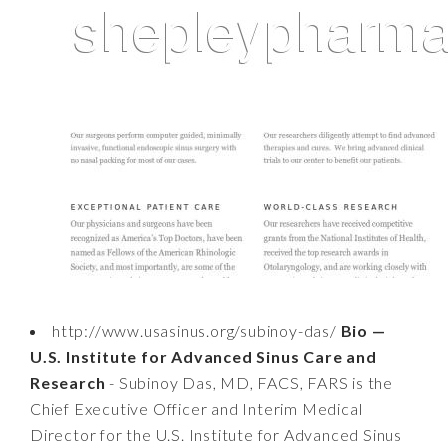
http://www.usasinus.org/subinoy-das/
Bio —
U.S. Institute for Advanced Sinus Care and
Research
- Subinoy Das, MD, FACS, FARS is the
Chief Executive Officer and Interim Medical
Director for the U.S. Institute for Advanced Sinus