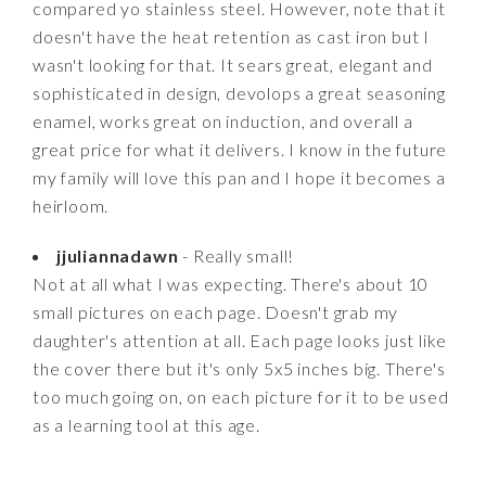
compared yo stainless steel. However, note that it
doesn't have the heat retention as cast iron but I
wasn't looking for that. It sears great, elegant and
sophisticated in design, devolops a great seasoning
enamel, works great on induction, and overall a
great price for what it delivers. I know in the future
my family will love this pan and I hope it becomes a
heirloom.
jjuliannadawn
- Really small!
Not at all what I was expecting. There's about 10
small pictures on each page. Doesn't grab my
daughter's attention at all. Each page looks just like
the cover there but it's only 5x5 inches big. There's
too much going on, on each picture for it to be used
as a learning tool at this age.