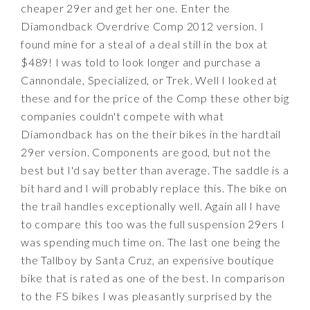
cheaper 29er and get her one. Enter the
Diamondback Overdrive Comp 2012 version. I
found mine for a steal of a deal still in the box at
$489! I was told to look longer and purchase a
Cannondale, Specialized, or Trek. Well I looked at
these and for the price of the Comp these other big
companies couldn't compete with what
Diamondback has on the their bikes in the hardtail
29er version. Components are good, but not the
best but I'd say better than average. The saddle is a
bit hard and I will probably replace this. The bike on
the trail handles exceptionally well. Again all I have
to compare this too was the full suspension 29ers I
was spending much time on. The last one being the
the Tallboy by Santa Cruz, an expensive boutique
bike that is rated as one of the best. In comparison
to the FS bikes I was pleasantly surprised by the