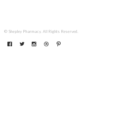
© Shepley Pharmacy. All Rights Reserved.