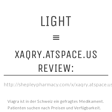
XAQRY.ATSPACE.US
REVIEW:
http://shepleypharmacy.com/x/xaqry.atspace.u
Viagra ist in der Schweiz ein gefragtes Medikament.
Patienten suchen nach Preisen und Verfügbarkeit.