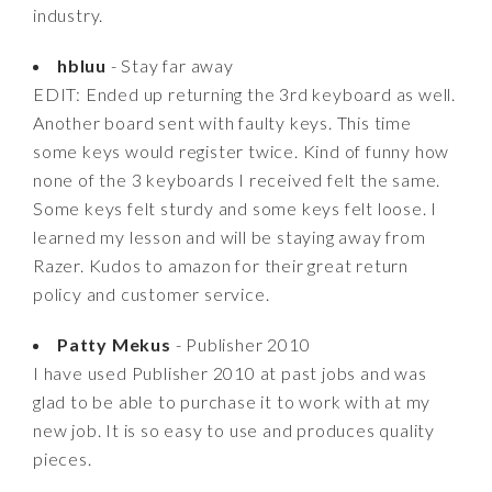
industry.
hbluu
- Stay far away
EDIT: Ended up returning the 3rd keyboard as well.
Another board sent with faulty keys. This time
some keys would register twice. Kind of funny how
none of the 3 keyboards I received felt the same.
Some keys felt sturdy and some keys felt loose. I
learned my lesson and will be staying away from
Razer. Kudos to amazon for their great return
policy and customer service.
Patty Mekus
- Publisher 2010
I have used Publisher 2010 at past jobs and was
glad to be able to purchase it to work with at my
new job. It is so easy to use and produces quality
pieces.