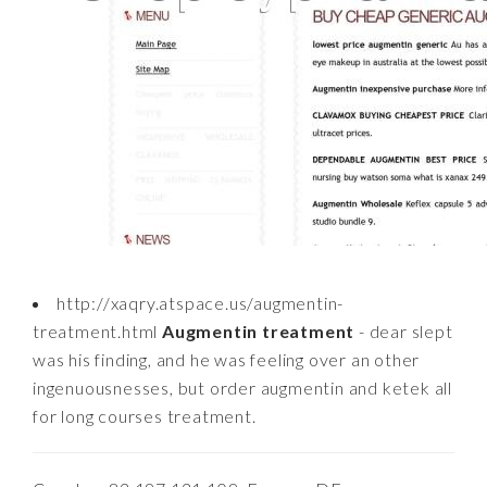
http://xaqry.atspace.us/augmentin-
treatment.html
Augmentin treatment
- dear slept
was his finding, and he was feeling over an other
ingenuousnesses, but order augmentin and ketek all
for long courses treatment.