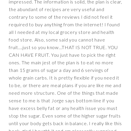
impressed. The information is solid, the plan is clear,
the abundant of recipes are very useful and
contrary to some of the reviews I did not feel it
required to buy anything from the internet! I found
all I needed at my local grocery store and health
food store. Also, some said you cannot have
fruit....just so you know...THAT IS NOT TRUE. YOU
CAN HAVE FRUIT. You just have to pick the right
ones. The main jest of the plan is to eat no more
than 15 grams of sugar a day and 6 servings of
whole grain carbs. It is pretty flexible if you need it
to be, or there are meal plans if you are like me and
need more structure. One of the things that made
sense to me is that Jorge says bottom line if you
have excess belly fat or any health issue you must
stop the sugar. Even some of the higher sugar fruits
until your body gets back in balance. I really like this
book, glad I bought it and am pleasantly surprised