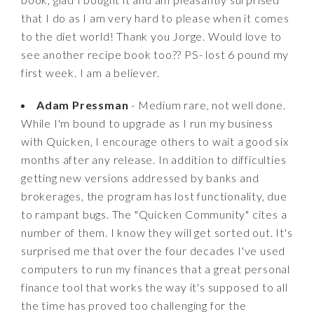
that I do as I am very hard to please when it comes
to the diet world! Thank you Jorge. Would love to
see another recipe book too?? PS- lost 6 pound my
first week. I am a believer.
Adam Pressman
- Medium rare, not well done.
While I'm bound to upgrade as I run my business
with Quicken, I encourage others to wait a good six
months after any release. In addition to difficulties
getting new versions addressed by banks and
brokerages, the program has lost functionality, due
to rampant bugs. The "Quicken Community" cites a
number of them. I know they will get sorted out. It's
surprised me that over the four decades I've used
computers to run my finances that a great personal
finance tool that works the way it's supposed to all
the time has proved too challenging for the