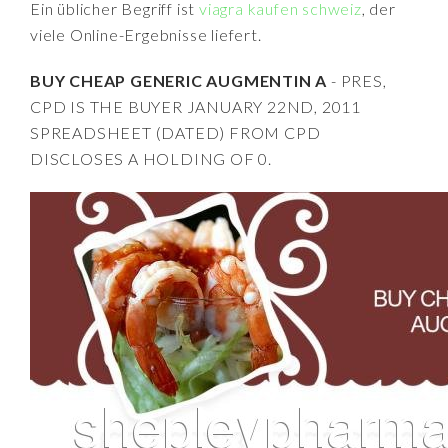
Ein üblicher Begriff ist
viagra kaufen schweiz
, der
viele Online-Ergebnisse liefert.
BUY CHEAP GENERIC AUGMENTIN A
- PRES,
CPD IS THE BUYER JANUARY 22ND, 2011
SPREADSHEET (DATED) FROM CPD
DISCLOSES A HOLDING OF 0.