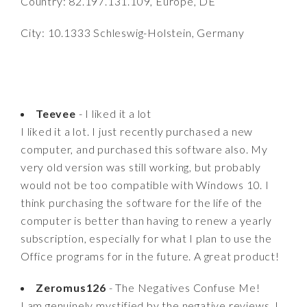
Country: 82.197.131.109, Europe, DE
City: 10.1333 Schleswig-Holstein, Germany
Teevee
- I liked it a lot
I liked it a lot. I just recently purchased a new
computer, and purchased this software also. My
very old version was still working, but probably
would not be too compatible with Windows 10. I
think purchasing the software for the life of the
computer is better than having to renew a yearly
subscription, especially for what I plan to use the
Office programs for in the future. A great product!
Zeromus126
- The Negatives Confuse Me!
I am genuinely mystified by the negative reviews. I