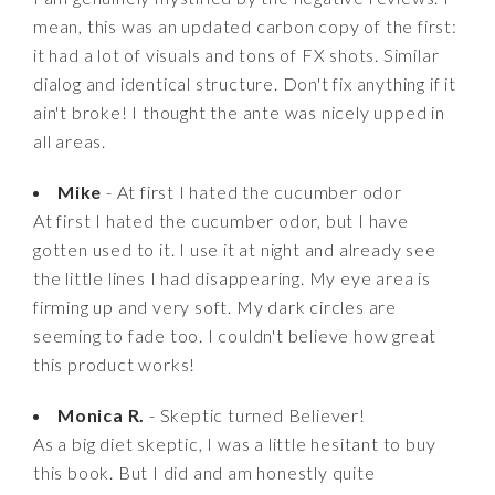
mean, this was an updated carbon copy of the first:
it had a lot of visuals and tons of FX shots. Similar
dialog and identical structure. Don't fix anything if it
ain't broke! I thought the ante was nicely upped in
all areas.
Mike
- At first I hated the cucumber odor
At first I hated the cucumber odor, but I have
gotten used to it. I use it at night and already see
the little lines I had disappearing. My eye area is
firming up and very soft. My dark circles are
seeming to fade too. I couldn't believe how great
this product works!
Monica R.
- Skeptic turned Believer!
As a big diet skeptic, I was a little hesitant to buy
this book. But I did and am honestly quite