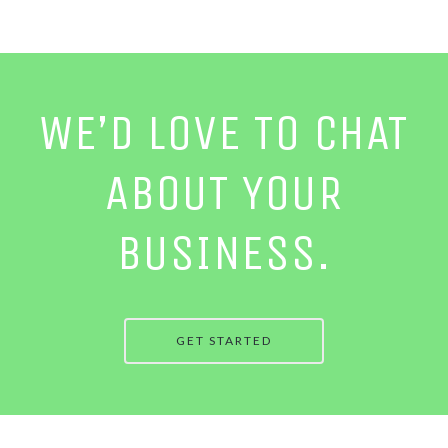
WE’D LOVE TO CHAT
ABOUT YOUR
BUSINESS.
GET STARTED