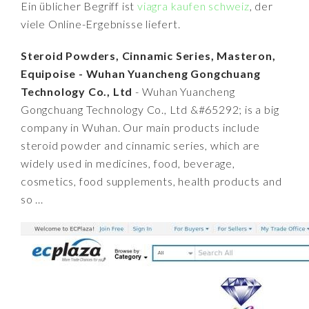
Ein üblicher Begriff ist
viagra kaufen schweiz
, der
viele Online-Ergebnisse liefert.
Steroid Powders, Cinnamic Series, Masteron,
Equipoise - Wuhan Yuancheng Gongchuang
Technology Co., Ltd
- Wuhan Yuancheng
Gongchuang Technology Co., Ltd &#65292; is a big
company in Wuhan. Our main products include
steroid powder and cinnamic series, which are
widely used in medicines, food, beverage,
cosmetics, food supplements, health products and
so ...