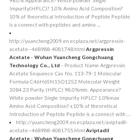
98.0% Appearance? White powder Single
Impurity(HPLC)? 1.0% Amino Acid Composition?
10% of theoretical Introduction of Peptide Peptide
is a connect with peptides and amino ...
http://yuancheng2009.en.ecplaza.net/argpressin-
acetate--468988-4081748.html
Argpressin
Acetate - Wuhan Yuancheng Gongchuang
Technology Co., Ltd
- Product Name Argpressin
Acetate Sequence Cas No. 113-79-1 Molecular
Formula C46H65N15O12S2 Molecular Weight
1084.23 Purity (HPLC) 98.0%min. Appearance?
White powder Single Impurity HPLC? 1.0%max
Amino Acid Composition? ±10% of theoretical
Introduction of Peptide Peptide is a connect with ...
http://yuancheng2009.en.ecplaza.net/aviptadil-
acetate--468988-4081755.html
Aviptadil
Acetate - Wuhan Yuancheng Gongchuang