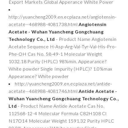
Export Markets Global Apperance Wihite Power
http://yuancheng2009.en.ecplaza.net/angiotensin-
acetate--468988-4081738.html
Angiotensin
Acetate - Wuhan Yuancheng Gongchuang
Technology Co., Ltd
- Product Name Angiotensin
Acetate Sequence H-Asp-Arg-Val-Tyr-Val-His-Pro-
Phe-OH Cas No. 58-49-1 Molecular Weight
1032.18 Purity (HPLC) 98%min. Appearance?
White powder Single Impurity (HPLC)? 1.0%max
Appearance? White powder
http://yuancheng2009.en.ecplaza.net/antide-
acetate--468988-4081746.html
Antide Acetate -
Wuhan Yuancheng Gongchuang Technology Co.,
Ltd
- Product Name Antide Acetate Cas No.
112568-12-4 Molecular Formula C82H108 Cl
N17O14 Molecular Weight 1591.32 Purity HPLC