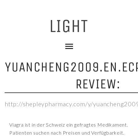
YUANCHENG2009.EN.ECP
REVIEW:
http://shepleypharmacy.com/y/yuancheng2009.
Viagra ist in der Schweiz ein gefragtes Medikament.
Patienten suchen nach Preisen und Verfügbarkeit.