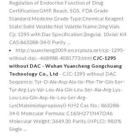
Regulation of Endocrine Function of Drug
Certification:GMP, Reach, SGS, FDA Grade
Standard:Medicine Grade Type:Chemical Reagent
State:Solid Volatile:Not Volatile Name:2mg Vials
Cjc 1295 with Dac Specification:2mgvial, 10vial/ Kit
CAS:863288-34-0 Purity ...
http://yuancheng2009.en.ecplaza.net/cjc-1295-
without-dac--468988-4081773.html
CJC-1295
without DAC - Wuhan Yuancheng Gongchuang
Technology Co., Ltd
- CJC-1295 without DAC
Sequence: Tyr-D-Ala-Asp-Ala-Ile-Phe-Thr-Gln-Ser-
Tyr-Arg-Lys-Val-Leu-Ala-Gln-Leu-Ser-Ala-Arg-Lys-
Leu-Leu-Gln-Asp-Ile-Leu-Ser-Arg-
Lys(Maleimidopropionyl)-NH2 Cas No.: 863288-
34-0 Molecular Formula: C165H271N47O46
Molecular Weight: 3649.30 Purity (HPLC): 98.0%
Single ...