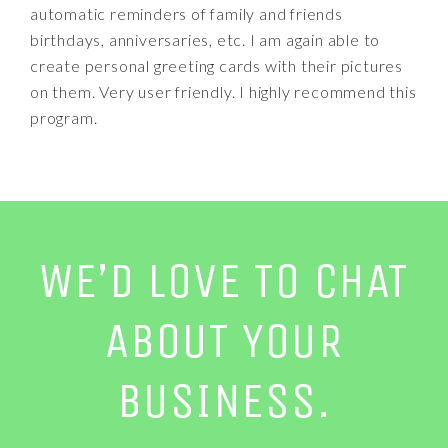
automatic reminders of family and friends
birthdays, anniversaries, etc. I am again able to
create personal greeting cards with their pictures
on them. Very user friendly. I highly recommend this
program.
WE’D LOVE TO CHAT
ABOUT YOUR
BUSINESS.