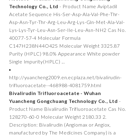
Technology Co., Ltd
- Product Name Aviptadil
Acetate Sequence His-Ser-Asp-Ala-Val-Phe-Thr-
Asp-Asn-Tyr-Thr-Arg-Leu-Arg-Lys-Gln-Met-Ala-Val-
Lys-Lys-Tyr-Leu-Asn-Ser-Ile-Leu-Asn-NH2 Cas No.
40077-57-4 Molecular Formula
C147H238N44O42S Molecular Weight 3325.87
Purity (HPLC) 98.0% Appearance White powder
Single Impurity(HPLC) ...
http://yuancheng2009.en.ecplaza.net/bivalirudin-
trifluoroacetate--468988-4081759.html
Bivalirudin Trifluoroacetate - Wuhan
Yuancheng Gongchuang Technology Co., Ltd
-
Product Name Bivalirudin Trifluoroacetate Cas No.
128270-60-0 Molecular Weight 2180.33 2.
Description: Bivalirudin (Angiomax or Angiox,
manufactured by The Medicines Company) is a