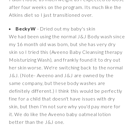
after four weeks on the program. Its much like the
Atkins diet so I just transitioned over.
BeckyW
- Dried out my baby's skin
We had been using the normal J&J Body wash since
my 16 month old was born, but she has very dry
skin so I tried this (Aveeno Baby Cleansing therapy
Moisturizing Wash), and frankly found it to dry out
her skin worse. We're switching back to the normal
J&J. (Note- Aveeno and J&J are owned by the
same company, but these body washes are
definitely different.) I think this would be perfectly
fine for a child that doesn't have issues with dry
skin, but then I'm not sure why you'd pay more for
it. We do like the Aveeno baby oatmeal lotion
better than the J&J one.