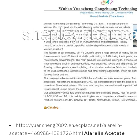
http://yuancheng2009.en.ecplaza.net/alarelin-
acetate--468988-4081726.html
Alarelin Acetate