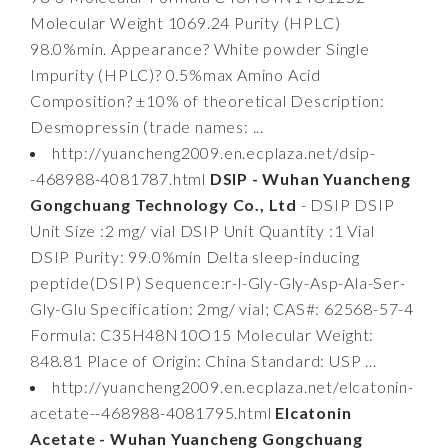
Molecular Weight 1069.24 Purity (HPLC)
98.0%min. Appearance? White powder Single
Impurity (HPLC)? 0.5%max Amino Acid
Composition? ±10% of theoretical Description:
Desmopressin (trade names: ...
http://yuancheng2009.en.ecplaza.net/dsip-
-468988-4081787.html
DSIP - Wuhan Yuancheng
Gongchuang Technology Co., Ltd
- DSIP DSIP
Unit Size :2 mg/ vial DSIP Unit Quantity :1 Vial
DSIP Purity: 99.0%min Delta sleep-inducing
peptide(DSIP) Sequence:r-l-Gly-Gly-Asp-Ala-Ser-
Gly-Glu Specification: 2mg/ vial; CAS#: 62568-57-4
Formula: C35H48N10O15 Molecular Weight:
848.81 Place of Origin: China Standard: USP ...
http://yuancheng2009.en.ecplaza.net/elcatonin-
acetate--468988-4081795.html
Elcatonin
Acetate - Wuhan Yuancheng Gongchuang