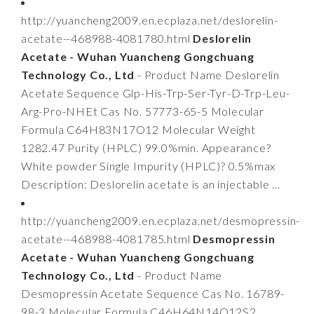
http://yuancheng2009.en.ecplaza.net/deslorelin-
acetate--468988-4081780.html
Deslorelin
Acetate - Wuhan Yuancheng Gongchuang
Technology Co., Ltd
- Product Name Deslorelin
Acetate Sequence Glp-His-Trp-Ser-Tyr-D-Trp-Leu-
Arg-Pro-NHEt Cas No. 57773-65-5 Molecular
Formula C64H83N17O12 Molecular Weight
1282.47 Purity (HPLC) 99.0%min. Appearance?
White powder Single Impurity (HPLC)? 0.5%max
Description: Deslorelin acetate is an injectable ...
http://yuancheng2009.en.ecplaza.net/desmopressin-
acetate--468988-4081785.html
Desmopressin
Acetate - Wuhan Yuancheng Gongchuang
Technology Co., Ltd
- Product Name
Desmopressin Acetate Sequence Cas No. 16789-
98-3 Molecular Formula C46H64N14O12S2