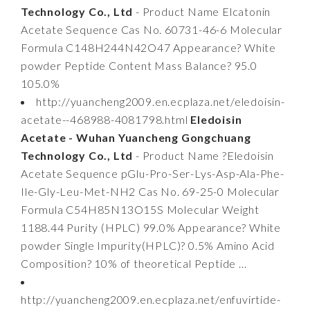
Technology Co., Ltd
- Product Name Elcatonin
Acetate Sequence Cas No. 60731-46-6 Molecular
Formula C148H244N42O47 Appearance? White
powder Peptide Content Mass Balance? 95.0
105.0%
http://yuancheng2009.en.ecplaza.net/eledoisin-
acetate--468988-4081798.html
Eledoisin
Acetate - Wuhan Yuancheng Gongchuang
Technology Co., Ltd
- Product Name ?Eledoisin
Acetate Sequence pGlu-Pro-Ser-Lys-Asp-Ala-Phe-
Ile-Gly-Leu-Met-NH2 Cas No. 69-25-0 Molecular
Formula C54H85N13O15S Molecular Weight
1188.44 Purity (HPLC) 99.0% Appearance? White
powder Single Impurity(HPLC)? 0.5% Amino Acid
Composition? 10% of theoretical Peptide ...
http://yuancheng2009.en.ecplaza.net/enfuvirtide-