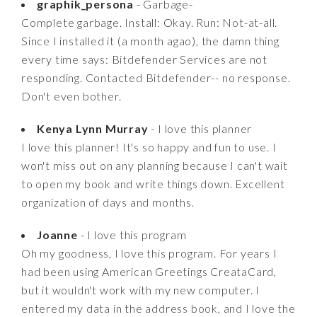
graphik_persona
- Garbage-
Complete garbage. Install: Okay. Run: Not-at-all.
Since I installed it (a month agao), the damn thing
every time says: Bitdefender Services are not
responding. Contacted Bitdefender-- no response.
Don't even bother.
Kenya Lynn Murray
- I love this planner
I love this planner! It's so happy and fun to use. I
won't miss out on any planning because I can't wait
to open my book and write things down. Excellent
organization of days and months.
Joanne
- I love this program
Oh my goodness, I love this program. For years I
had been using American Greetings CreataCard,
but it wouldn't work with my new computer. I
entered my data in the address book, and I love the