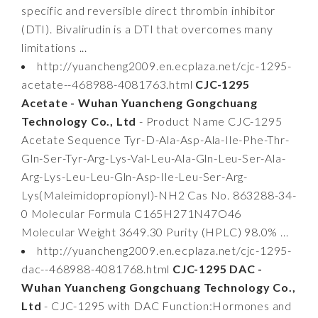
specific and reversible direct thrombin inhibitor
(DTI). Bivalirudin is a DTI that overcomes many
limitations ...
http://yuancheng2009.en.ecplaza.net/cjc-1295-
acetate--468988-4081763.html
CJC-1295
Acetate - Wuhan Yuancheng Gongchuang
Technology Co., Ltd
- Product Name CJC-1295
Acetate Sequence Tyr-D-Ala-Asp-Ala-Ile-Phe-Thr-
Gln-Ser-Tyr-Arg-Lys-Val-Leu-Ala-Gln-Leu-Ser-Ala-
Arg-Lys-Leu-Leu-Gln-Asp-Ile-Leu-Ser-Arg-
Lys(Maleimidopropionyl)-NH2 Cas No. 863288-34-
0 Molecular Formula C165H271N47O46
Molecular Weight 3649.30 Purity (HPLC) 98.0% ...
http://yuancheng2009.en.ecplaza.net/cjc-1295-
dac--468988-4081768.html
CJC-1295 DAC -
Wuhan Yuancheng Gongchuang Technology Co.,
Ltd
- CJC-1295 with DAC Function:Hormones and