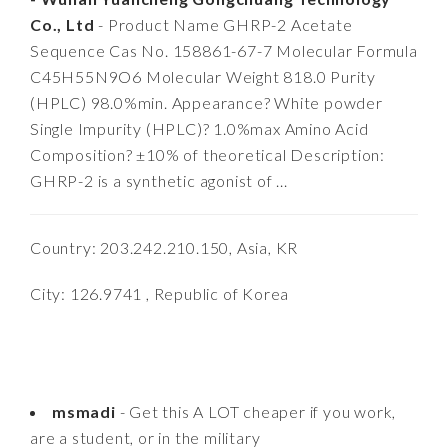
Co., Ltd
- Product Name GHRP-2 Acetate
Sequence Cas No. 158861-67-7 Molecular Formula
C45H55N9O6 Molecular Weight 818.0 Purity
(HPLC) 98.0%min. Appearance? White powder
Single Impurity (HPLC)? 1.0%max Amino Acid
Composition? ±10% of theoretical Description:
GHRP-2 is a synthetic agonist of ...
Country: 203.242.210.150, Asia, KR
City: 126.9741 , Republic of Korea
msmadi
- Get this A LOT cheaper if you work,
are a student, or in the military