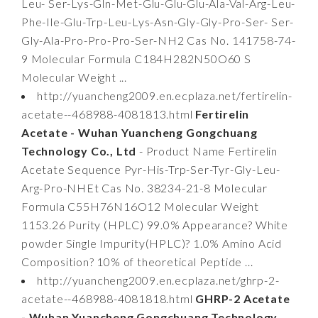
Leu- Ser-Lys-Gln-Met-Glu-Glu-Glu-Ala-Val-Arg-Leu-
Phe-Ile-Glu-Trp-Leu-Lys-Asn-Gly-Gly-Pro-Ser- Ser-
Gly-Ala-Pro-Pro-Pro-Ser-NH2 Cas No. 141758-74-
9 Molecular Formula C184H282N50O60 S
Molecular Weight ...
http://yuancheng2009.en.ecplaza.net/fertirelin-
acetate--468988-4081813.html
Fertirelin
Acetate - Wuhan Yuancheng Gongchuang
Technology Co., Ltd
- Product Name Fertirelin
Acetate Sequence Pyr-His-Trp-Ser-Tyr-Gly-Leu-
Arg-Pro-NHEt Cas No. 38234-21-8 Molecular
Formula C55H76N16O12 Molecular Weight
1153.26 Purity (HPLC) 99.0% Appearance? White
powder Single Impurity(HPLC)? 1.0% Amino Acid
Composition? 10% of theoretical Peptide ...
http://yuancheng2009.en.ecplaza.net/ghrp-2-
acetate--468988-4081818.html
GHRP-2 Acetate
- Wuhan Yuancheng Gongchuang Technology