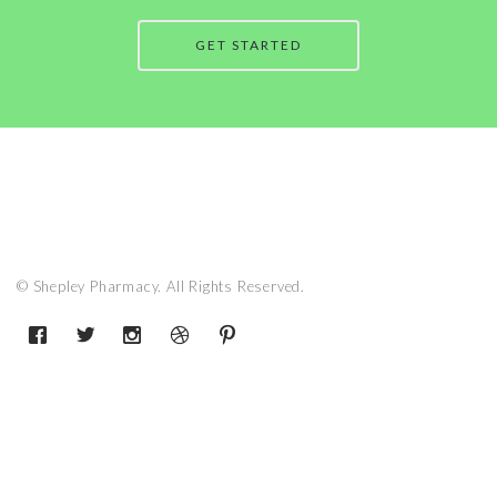
GET STARTED
© Shepley Pharmacy. All Rights Reserved.