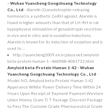
- Wuhan Yuancheng Gongchuang Technology
Co., Ltd
- Alarelin (Gonadotrophin-releasing
hormone) is a synthetic GnRH agonist. Alarelin is
found in higher amounts than that of LH-RH in rat
hypophyseal stimulation of gonadotropin secretion
in vivo and in vitro and in ovulation inductions.
Alarelin is known for its induction of ovulation and is
used to ...
http://yuancheng2009.en.ecplaza.net/amyloid-
beta-protein-human-1--468988-4081732.html
Amyloid beta-Protein Human 1-42 - Wuhan
Yuancheng Gongchuang Technology Co., Ltd
-
Model NO. Amyloid beta-Protein Human 1-42
Apperance Wihite Power Delivery Time Within 24
Hours Upon Receipt of Payment Payment Western
Union Money Gram T/ T Package Discreet Package
to Pass The Custome Grade Pharmaceutical Grade