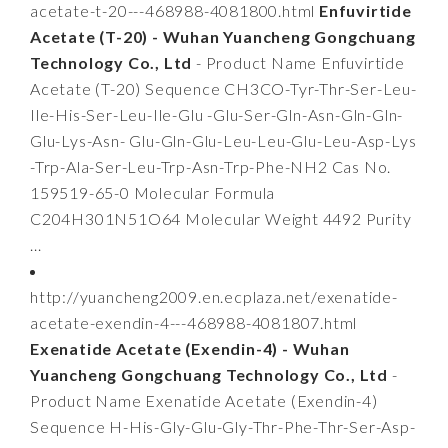
acetate-t-20---468988-4081800.html
Enfuvirtide
Acetate (T-20) - Wuhan Yuancheng Gongchuang
Technology Co., Ltd
- Product Name Enfuvirtide
Acetate (T-20) Sequence CH3CO-Tyr-Thr-Ser-Leu-
Ile-His-Ser-Leu-Ile-Glu -Glu-Ser-Gln-Asn-Gln-Gln-
Glu-Lys-Asn- Glu-Gln-Glu-Leu-Leu-Glu-Leu-Asp-Lys
-Trp-Ala-Ser-Leu-Trp-Asn-Trp-Phe-NH2 Cas No.
159519-65-0 Molecular Formula
C204H301N51O64 Molecular Weight 4492 Purity
...
http://yuancheng2009.en.ecplaza.net/exenatide-
acetate-exendin-4---468988-4081807.html
Exenatide Acetate (Exendin-4) - Wuhan
Yuancheng Gongchuang Technology Co., Ltd
-
Product Name Exenatide Acetate (Exendin-4)
Sequence H-His-Gly-Glu-Gly-Thr-Phe-Thr-Ser-Asp-