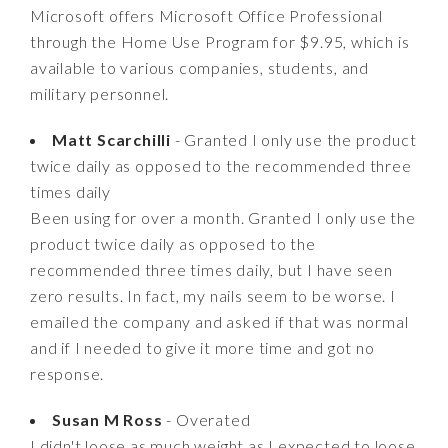
Microsoft offers Microsoft Office Professional
through the Home Use Program for $9.95, which is
available to various companies, students, and
military personnel.
Matt Scarchilli
- Granted I only use the product
twice daily as opposed to the recommended three
times daily
Been using for over a month. Granted I only use the
product twice daily as opposed to the
recommended three times daily, but I have seen
zero results. In fact, my nails seem to be worse. I
emailed the company and asked if that was normal
and if I needed to give it more time and got no
response.
Susan M Ross
- Overated
I didn't loose as much weight as I expected to loose