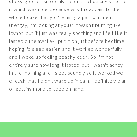
sticky, goes on smoothly. I didn't notice any smell to
it which was nice, because why broadcast to the
whole house that you're using a pain ointment
(bengay, I'm looking at you)? It wasn't burning like
icyhot, but it just was really soothing and I felt like it
lasted quite awhile- I put it on just before bedtime
hoping I'd sleep easier, and it worked wonderfully,
and I woke up feeling peachy keen. So I'm not
entirely sure how long it lasted, but I wasn't achey
in the morning and I slept soundly so it worked well
enough that I didn't wake up in pain. I definitely plan
on getting more to keep on hand.