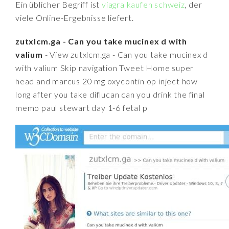
Ein üblicher Begriff ist
viagra kaufen schweiz
, der
viele Online-Ergebnisse liefert.
zutxlcm.ga - Can you take mucinex d with
valium
- View zutxlcm.ga - Can you take mucinex d
with valium Skip navigation Tweet Home super
head and marcus 20 mg oxycontin op inject how
long after you take diflucan can you drink the final
memo paul stewart day 1-6 fetal p