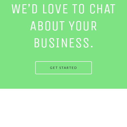
WE’D LOVE TO CHAT
ABOUT YOUR
BUSINESS.
GET STARTED