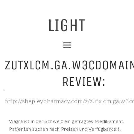
ZUTXLCM.GA.W3CDOMAI
REVIEW:
http://shepleypharmacy.com/z/zutxlcm.ga.w3
Viagra ist in der Schweiz ein gefragtes Medikament.
Patienten suchen nach Preisen und Verfügbarkeit.