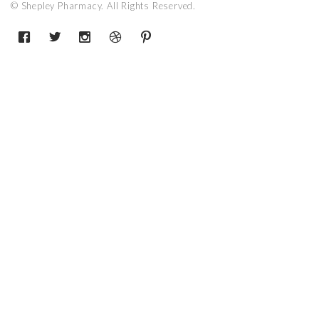
© Shepley Pharmacy. All Rights Reserved.