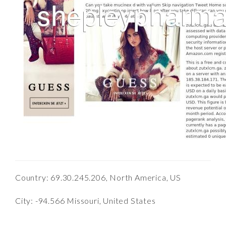
Country: 69.30.245.206, North America, US
City: -94.566 Missouri, United States