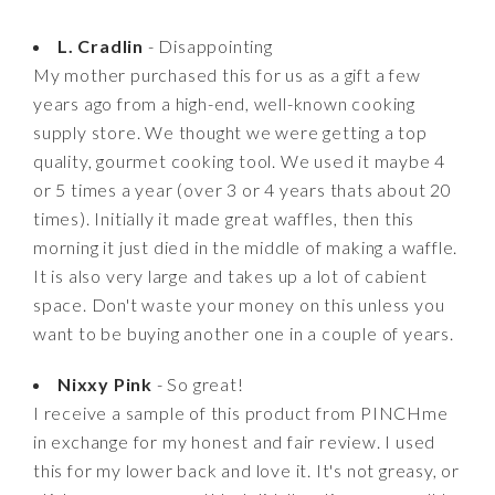
L. Cradlin
- Disappointing
My mother purchased this for us as a gift a few
years ago from a high-end, well-known cooking
supply store. We thought we were getting a top
quality, gourmet cooking tool. We used it maybe 4
or 5 times a year (over 3 or 4 years thats about 20
times). Initially it made great waffles, then this
morning it just died in the middle of making a waffle.
It is also very large and takes up a lot of cabient
space. Don't waste your money on this unless you
want to be buying another one in a couple of years.
Nixxy Pink
- So great!
I receive a sample of this product from PINCHme
in exchange for my honest and fair review. I used
this for my lower back and love it. It's not greasy, or